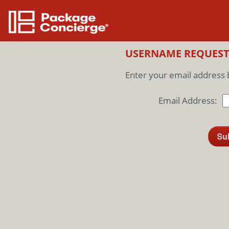
USERNAME REQUES
Enter your email address 
Email Address: